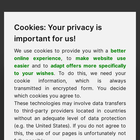
Cookies: Your privacy is
important for us!
We use cookies to provide you with a
better
online experience
, to
make website use
easier
and to
adapt offers more specifically
Kërkesa për të blerë
to your wishes
. To do this, we need your
cookie information, which is always
domenin: c7.eu
transmitted in encrypted form. You decide
which cookies you agree to.
Unë dua të blej domenin c7.eu për 1000 Euro pa
These technologies may involve data transfers
TVSH.
to third-party providers located in countries
Emri, kompania
without an adequate level of data protection
(e.g. the United States). If you do not agree to
this, the use of our pages is unfortunately not
Posta elektronike