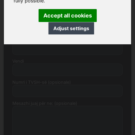
fully possible.
Accept all cookies
Rruga, Numri
Adjust settings
Kodi postar, Qytet
Vendi
Numri i TVSH-së (opsionale)
Mesazhi juaj për ne: (opsionale)