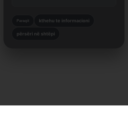
kthehu te informacioni
Paraqit
përsëri në shtëpi
Kontakt i drejtpërdrejtë