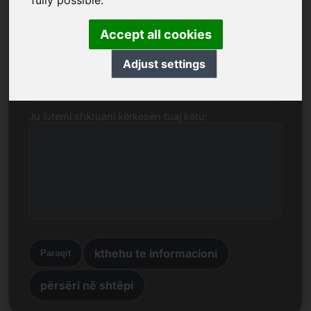
fully possible.
Emri, Kompania
Accept all cookies
Adjust settings
Posta elektronike
Ju lutemi shkruani kërkesën tuaj këtu:
kthehu te informacioni
Paraqit
përsëri në shtëpi