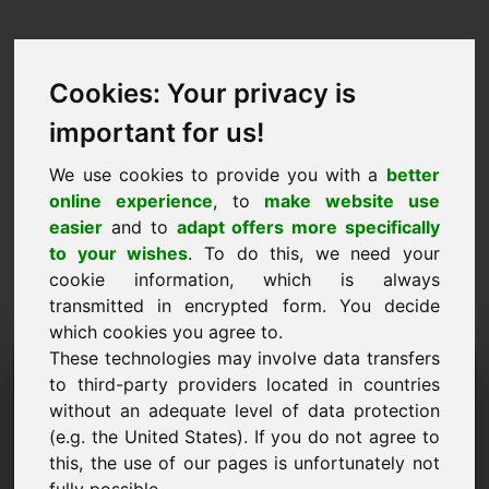
Cookies: Your privacy is
important for us!
We use cookies to provide you with a
better
online experience
, to
make website use
easier
and to
adapt offers more specifically
to your wishes
. To do this, we need your
cookie information, which is always
transmitted in encrypted form. You decide
which cookies you agree to.
These technologies may involve data transfers
Domeni i Kërkesës së
to third-party providers located in countries
Informacionit: c7.eu
without an adequate level of data protection
(e.g. the United States). If you do not agree to
Unë kam pyetje të mëtejshme në lidhje me
this, the use of our pages is unfortunately not
domenin c7.eu.